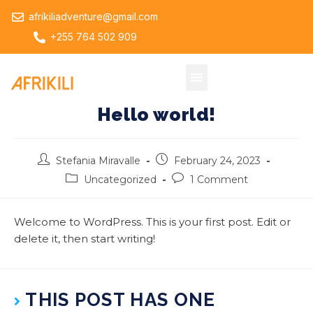
afrikiliadventure@gmail.com
+255 764 502 909
Hello world!
Stefania Miravalle
February 24, 2023
Uncategorized
1 Comment
Welcome to WordPress. This is your first post. Edit or
delete it, then start writing!
THIS POST HAS ONE