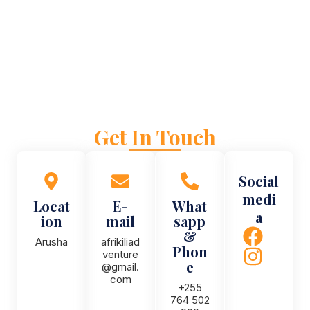
Get In Touch
Social
medi
Locat
E-
What
a
ion
mail
sapp
&
Arusha
afrikiliad
Phon
venture
e
@gmail.
com
+255
764 502