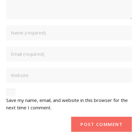
Save my name, email, and website in this browser for the
next time I comment.