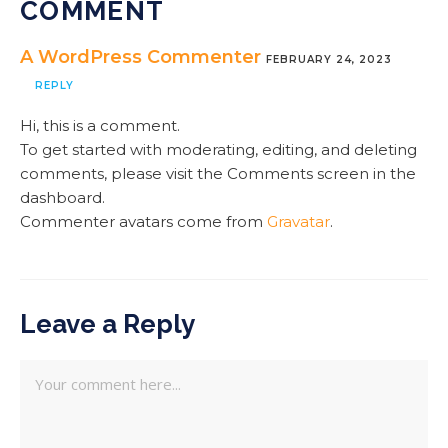
COMMENT
A WordPress Commenter
FEBRUARY 24, 2023
REPLY
Hi, this is a comment.
To get started with moderating, editing, and deleting
comments, please visit the Comments screen in the
dashboard.
Commenter avatars come from
Gravatar
.
Leave a Reply